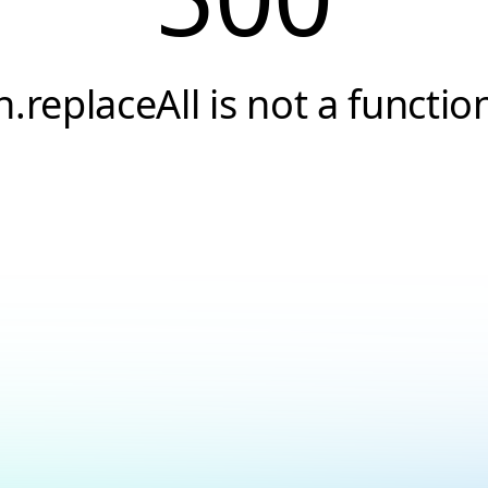
h.replaceAll is not a functio